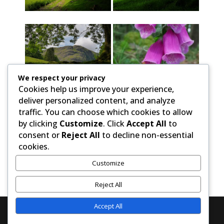
We respect your privacy
Cookies help us improve your experience,
deliver personalized content, and analyze
traffic. You can choose which cookies to allow
by clicking
Customize
. Click
Accept All
to
consent or
Reject All
to decline non-essential
cookies.
Customize
Reject All
Accept All