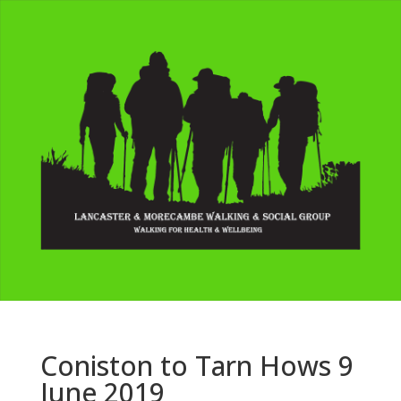
Coniston to Tarn Hows 9
June 2019