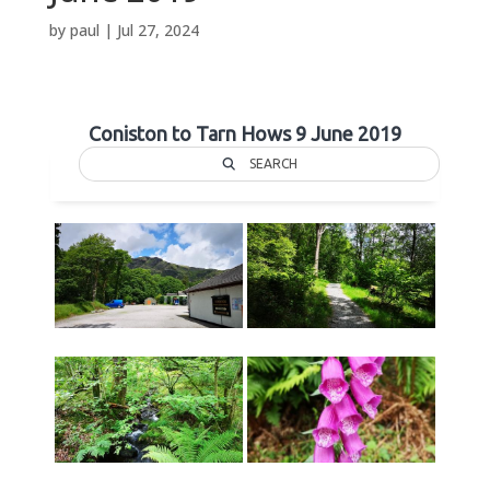
by
paul
|
Jul 27, 2024
Coniston to Tarn Hows 9 June 2019
SEARCH