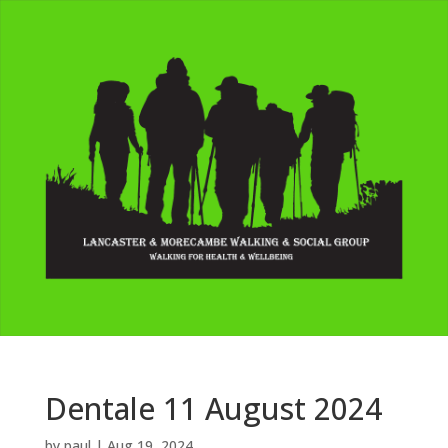
Dentale 11 August 2024
by
paul
|
Aug 19, 2024