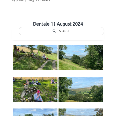
Dentale 11 August 2024
SEARCH