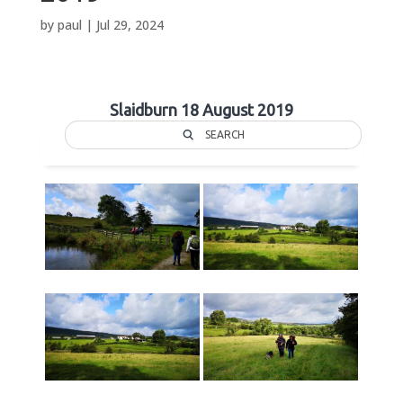
by
paul
|
Jul 29, 2024
Slaidburn 18 August 2019
SEARCH