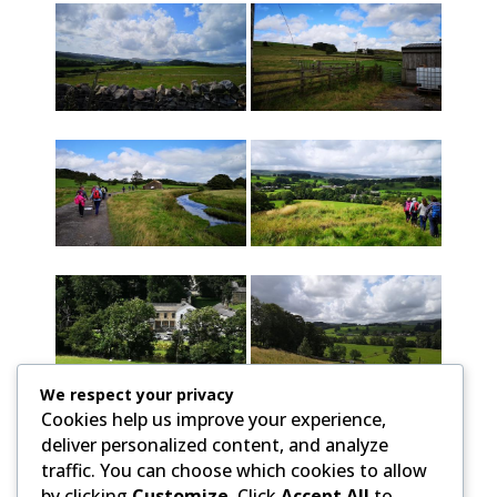
We respect your privacy
Cookies help us improve your experience,
deliver personalized content, and analyze
traffic. You can choose which cookies to allow
by clicking
Customize
. Click
Accept All
to