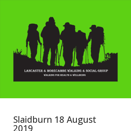
Slaidburn 18 August
2019