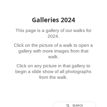
Galleries 2024
This page is a gallery of our walks for
2024.
Click on the picture of a walk to open a
gallery with more images from that
walk.
Click on any picture in that gallery to
begin a slide show of all photographs
from the walk.
SEARCH