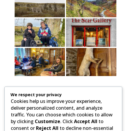
We respect your privacy
Cookies help us improve your experience,
deliver personalized content, and analyze
traffic. You can choose which cookies to allow
by clicking
Customize
. Click
Accept All
to
consent or
Reject All
to decline non-essential