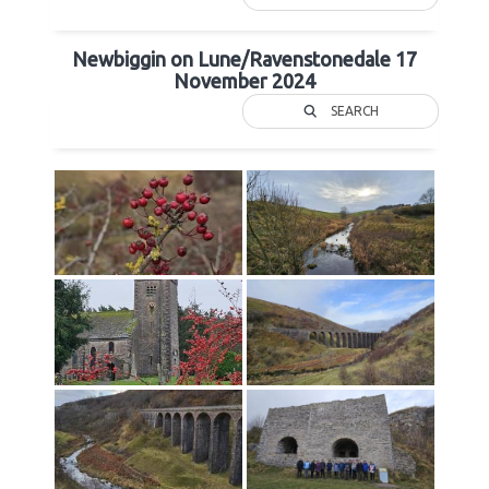
Newbiggin on Lune/Ravenstonedale 17
November 2024
SEARCH