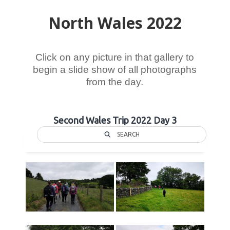
North Wales 2022
Click on any picture in that gallery to
begin a slide show of all photographs
from the day.
Second Wales Trip 2022 Day 3
SEARCH